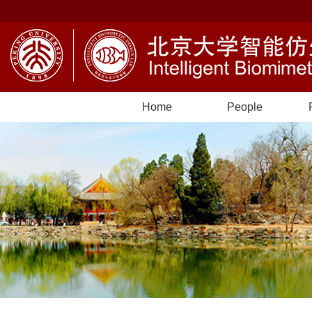
Home
People