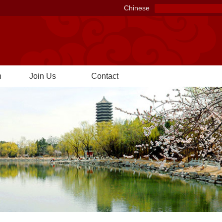
Chinese
n
Join Us
Contact