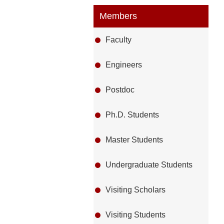
Members
Faculty
Engineers
Postdoc
Ph.D. Students
Master Students
Undergraduate Students
Visiting Scholars
Visiting Students