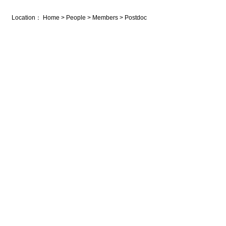
Location：
Home
>
People
>
Members
>
Postdoc