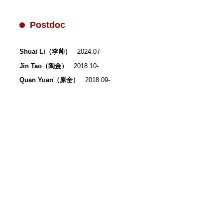
Postdoc
Shuai Li（李帅）
2024.07-
Jin Tao（陶金）
2018.10-
Quan Yuan（原全）
2018.09-