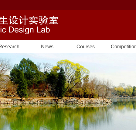
Research
News
Courses
Competitio