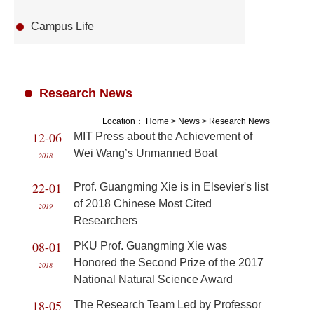
Campus Life
Research News
Location：
Home
>
News
>
Research News
12-06
MIT Press about the Achievement of
Wei Wang’s Unmanned Boat
2018
22-01
Prof. Guangming Xie is in Elsevier's list
of 2018 Chinese Most Cited
2019
Researchers
08-01
PKU Prof. Guangming Xie was
Honored the Second Prize of the 2017
2018
National Natural Science Award
18-05
The Research Team Led by Professor