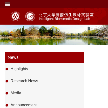
News
Highlights
Research News
Media
Announcement