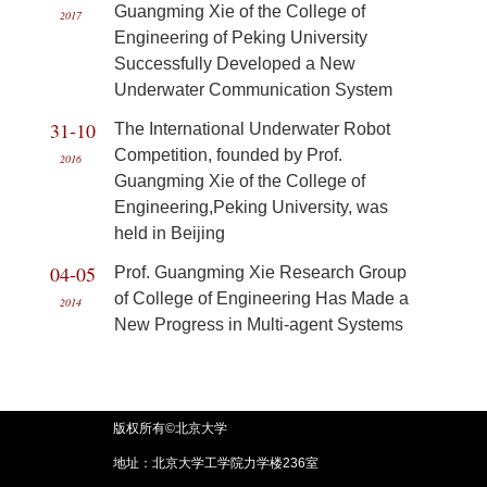
Guangming Xie of the College of
2017
Engineering of Peking University
Successfully Developed a New
Underwater Communication System
31-10
The International Underwater Robot
Competition, founded by Prof.
2016
Guangming Xie of the College of
Engineering,Peking University, was
held in Beijing
04-05
Prof. Guangming Xie Research Group
of College of Engineering Has Made a
2014
New Progress in Multi-agent Systems
版权所有©北京大学
地址：北京大学工学院力学楼236室