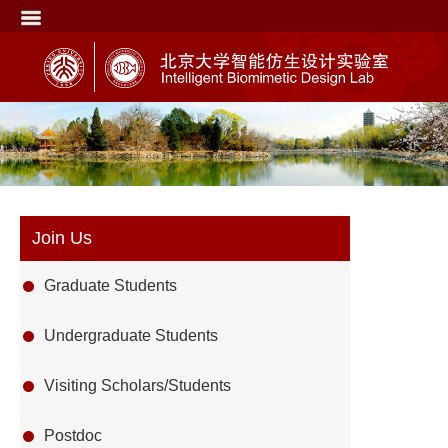
Join Us
Graduate Students
Undergraduate Students
Visiting Scholars/Students
Postdoc