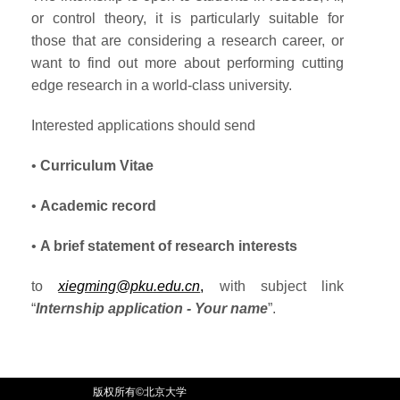
or control theory, it is particularly suitable for
those that are considering a research career, or
want to find out more about performing cutting
edge research in a world-class university.
Interested applications should send
•
Curriculum Vitae
•
Academic record
•
A brief statement of research interests
to
xiegming@pku.edu.cn
,
with subject link
“
Internship application - Your name
”.
版权所有©北京大学