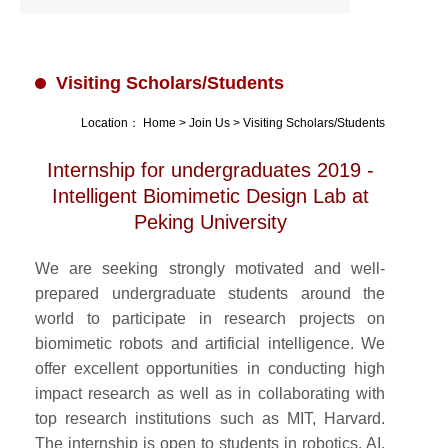
Visiting Scholars/Students
Location：
Home
>
Join Us
>
Visiting Scholars/Students
Internship for undergraduates 2019 -
Intelligent Biomimetic Design Lab at
Peking University
We are seeking strongly motivated and well-
prepared undergraduate students around the
world to participate in research projects on
biomimetic robots and artificial intelligence. We
offer excellent opportunities in conducting high
impact research as well as in collaborating with
top research institutions such as MIT, Harvard.
The internship is open to students in robotics, AI,