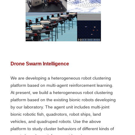
Drone Swarm Intelligence
We are developing a heterogeneous robot clustering
platform based on multi-agent reinforcement learning.
At present, we build a heterogeneous robot clustering
platform based on the existing bionic robots developing
by our laboratory. The agent unit includes multi-joint
bionic robotic fish, quadrotors, robot ships, land
vehicles, and quadruped robots. Use the above
platform to study cluster behaviors of different kinds of