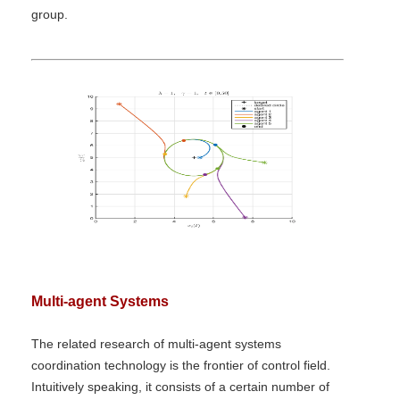
group.
Multi-agent Systems
The related research of multi-agent systems
coordination technology is the frontier of control field.
Intuitively speaking, it consists of a certain number of