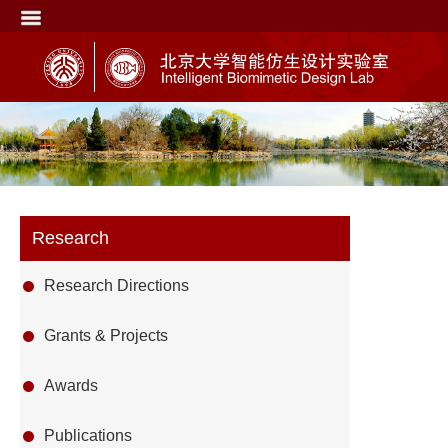
Research
Research Directions
Grants & Projects
Awards
Publications