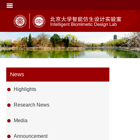
News
Highlights
Research News
Media
Announcement