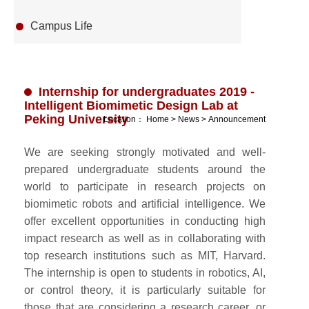
Campus Life
Internship for undergraduates 2019 -
Intelligent Biomimetic Design Lab at
Peking University
Location：
Home
>
News
>
Announcement
We are seeking strongly motivated and well-
prepared undergraduate students around the
world to participate in research projects on
biomimetic robots and artificial intelligence. We
offer excellent opportunities in conducting high
impact research as well as in collaborating with
top research institutions such as MIT, Harvard.
The internship is open to students in robotics, AI,
or control theory, it is particularly suitable for
those that are considering a research career, or