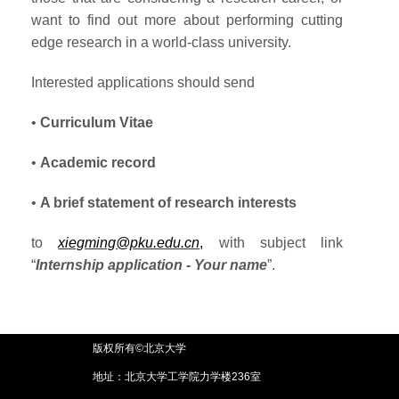
want to find out more about performing cutting
edge research in a world-class university.
Interested applications should send
•
Curriculum Vitae
•
Academic record
•
A brief statement of research interests
to
xiegming@pku.edu.cn
,
with subject link
“
Internship application - Your name
”.
版权所有©北京大学
地址：北京大学工学院力学楼236室