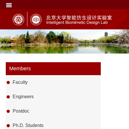
Members
Faculty
Engineers
Postdoc
Ph.D. Students