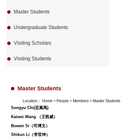
Master Students
Undergraduate Students
Visiting Scholars
Visiting Students
Master Students
Location：
Home
>
People
>
Members
>
Master Students
Songyu Chi(迟嵩禹)
Kaiwei Wang （王凯威）
Bowen Si（司博文）
Shikun Li（李世坤）