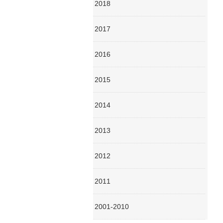
2018
2017
2016
2015
2014
2013
2012
2011
2001-2010