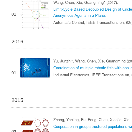
Wang, Chen, Xie, Guangming* (2017).
Limit-Cycle Based Decoupled Design of Circle 
01
Anonymous Agents in a Plane.
Automatic Control, IEEE Transactions on, 62
2016
Yu, Junzhi*, Wang, Chen, Xie, Guangming (20
Coordination of multiple robotic fish with appl
01
Industrial Electronics, IEEE Transactions on,
2015
Zhang, Yanling, Fu, Feng, Chen, Xiaojie, Xie
Cooperation in group-structured populations wit
03