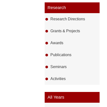
Research
Research Directions
Grants & Projects
Awards
Publications
Seminars
Activities
All Years