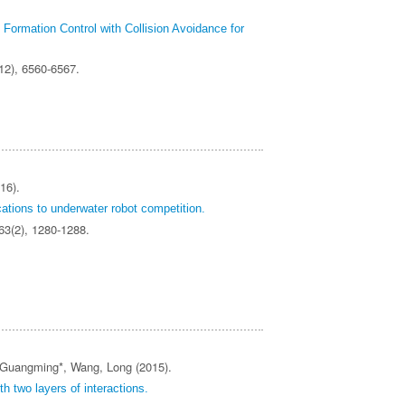
Formation Control with Collision Avoidance for
(12), 6560-6567.
16).
ications to underwater robot competition.
 63(2), 1280-1288.
, Guangming*, Wang, Long (2015).
h two layers of interactions.