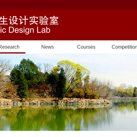
Research
News
Courses
Competitio