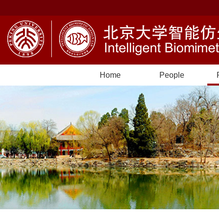
Home
People