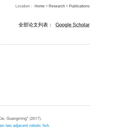
Location：
Home
>
Research
>
Publications
全部论文列表：
Google Scholar
ie, Guangming* (2017).
een two adjacent robotic fish.