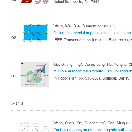
Scientific reports, 5, 17446.
Wang, Wei, Xie, Guangming* (2015).
Online high-precision probabilistic localization 
02
IEEE Transactions on Industrial Electronics, 
Xie, Guangming*, Wang, Long, Hu, Yonghui (2
Multiple Autonomous Robotic Fish Collaborati
01
In Robot Fish (pp. 315-357). Springer, Berlin,
2014
Wang, Chen, Xie, Guangming*, Cao, Ming (20
Controlling anonymous mobile agents with unid