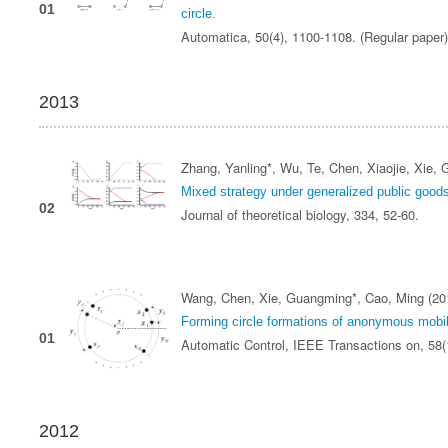
01
circle.
Automatica, 50(4), 1100-1108. (Regular paper
2013
Zhang, Yanling*, Wu, Te, Chen, Xiaojie, Xie,
Mixed strategy under generalized public goo
02
Journal of theoretical biology, 334, 52-60.
Wang, Chen, Xie, Guangming*, Cao, Ming (20
Forming circle formations of anonymous mobil
01
Automatic Control, IEEE Transactions on, 58
2012