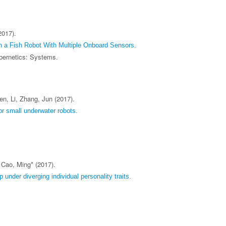
2017).
 a Fish Robot With Multiple Onboard Sensors.
bernetics: Systems.
n, Li, Zhang, Jun (2017).
r small underwater robots.
 Cao, Ming* (2017).
 under diverging individual personality traits.