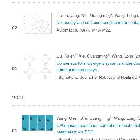
Liu, Huiyang, Xie, Guangming*, Wang, Long (
Necessary and sufficient conditions for conta
02
Automatica, 48(7), 1415-1422.
Liu, Kaien*, Xie, Guangming*, Wang, Long (20
Consensus for multi‐agent systems under doub
01
communication delays.
International Journal of Robust and Nonlinear
2011
Wang, Chen, Xie, Guangming*, Wang, Long, C
CPG-based locomotion control of a robotic fish
01
parameters via PSO.
International Journal of Innovative Computing