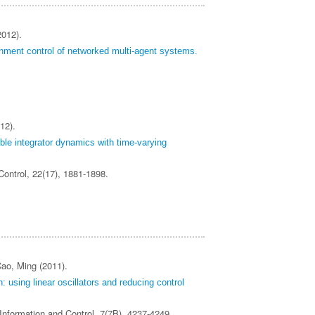
2012).
inment control of networked multi-agent systems.
12).
le integrator dynamics with time‐varying
 Control, 22(17), 1881-1898.
ao, Ming (2011).
: using linear oscillators and reducing control
 Information and Control, 7(7B), 4237-4249.