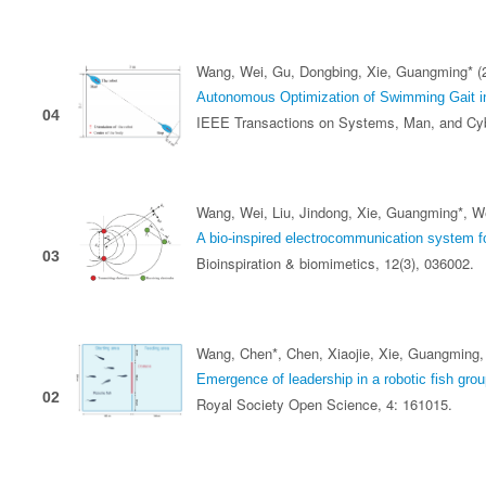
Wang, Wei, Gu, Dongbing, Xie, Guangming* (
Autonomous Optimization of Swimming Gait in
04
IEEE Transactions on Systems, Man, and Cy
Wang, Wei, Liu, Jindong, Xie, Guangming*, We
A bio-inspired electrocommunication system fo
03
Bioinspiration & biomimetics, 12(3), 036002.
Wang, Chen*, Chen, Xiaojie, Xie, Guangming,
Emergence of leadership in a robotic fish group
02
Royal Society Open Science, 4: 161015.