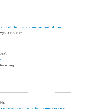
of robotic fish using visual and inertial cues.
62(2), 1113-1124.
015).
on.
 Heidelberg.
14).
irectional locomotion to form formations on a