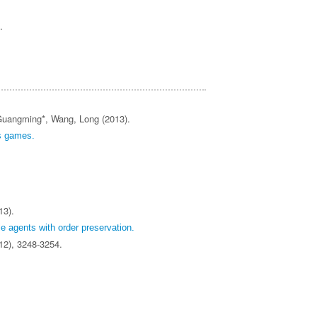
).
 Guangming*, Wang, Long (2013).
ds games.
13).
e agents with order preservation.
(12), 3248-3254.