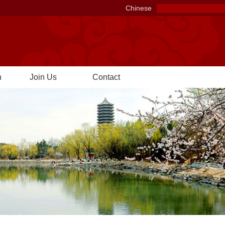
Chinese
n
Join Us
Contact