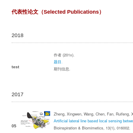
代表性论文（Selected Publications）
2018
作者 (201x).
题目.
test
期刊信息.
2017
Zheng, Xingwen, Wang, Chen, Fan, Ruifeng, X
Artificial lateral line based local sensing betw
05
Bioinspiration & Biomimetics, 13(1), 016002.