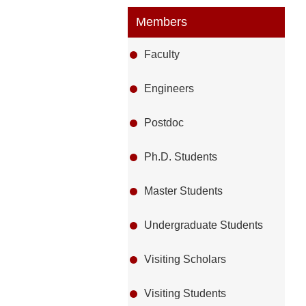
Members
Faculty
Engineers
Postdoc
Ph.D. Students
Master Students
Undergraduate Students
Visiting Scholars
Visiting Students