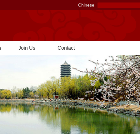
Chinese
n
Join Us
Contact