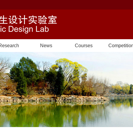
Research
News
Courses
Competitio