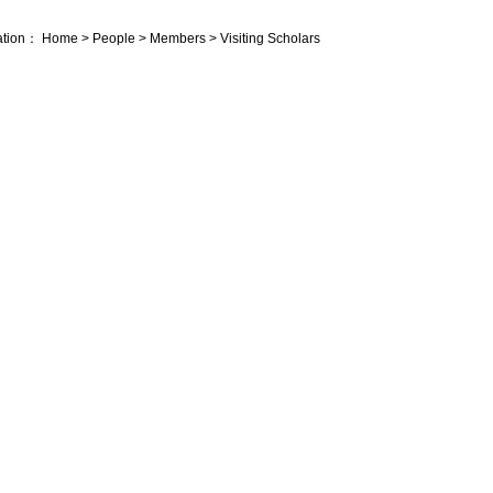
ation：
Home
>
People
>
Members
>
Visiting Scholars