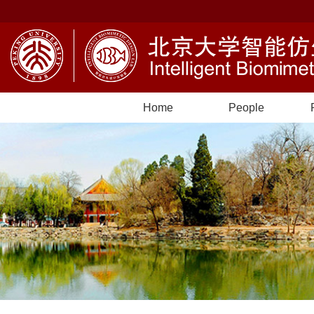
Home
People