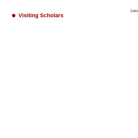
Loc
Visiting Scholars