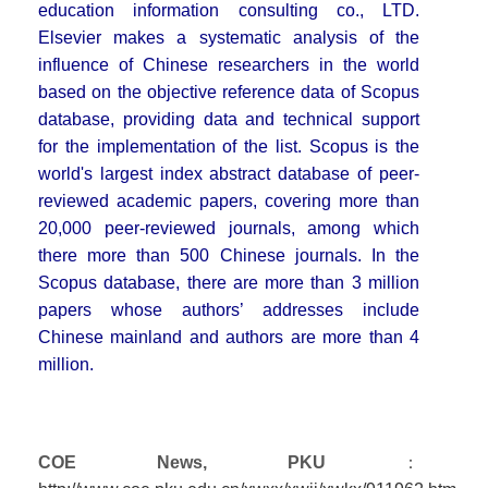
education information consulting co., LTD.
Elsevier makes a systematic analysis of the
influence of Chinese researchers in the world
based on the objective reference data of Scopus
database, providing data and technical support
for the implementation of the list. Scopus is the
world's largest index abstract database of peer-
reviewed academic papers, covering more than
20,000 peer-reviewed journals, among which
there more than 500 Chinese journals. In the
Scopus database, there are more than 3 million
papers whose authors’ addresses include
Chinese mainland and authors are more than 4
million.
COE News, PKU
：