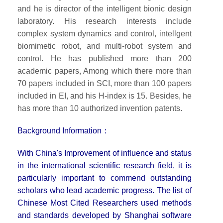
and he is director of the intelligent bionic design
laboratory. His research interests include
complex system dynamics and control, intellgent
biomimetic robot, and multi-robot system and
control. He has published more than 200
academic papers, Among which there more than
70 papers included in SCI, more than 100 papers
included in EI, and his H-index is 15. Besides, he
has more than 10 authorized invention patents.
Background Information：
With China's Improvement of influence and status
in the international scientific research field, it is
particularly important to commend outstanding
scholars who lead academic progress. The list of
Chinese Most Cited Researchers used methods
and standards developed by Shanghai software