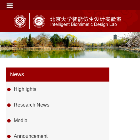
News
Highlights
Research News
Media
Announcement