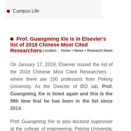
Campus Life
Prof. Guangming Xie is in Elsevier's
list of 2018 Chinese Most Cited
Researchers
Location：
Home
>
News
>
Research News
On January 17, 2019, Elsevier issued the list of
the 2018 Chinese Most Cited Researchers，
where there are 100 professors from Peking
University. As the Director of IBD lab,
Prof.
Guangming Xie is listed again and this is the
fifth time that he has been in the list since
2014
.
Prof. Guangming Xie is also doctoral supervisor
at the college of engineering, Peking University,