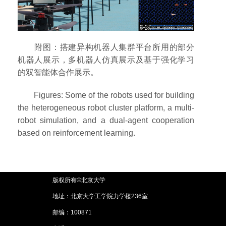
附图：搭建异构机器人集群平台所用的部分
机器人展示，多机器人仿真展示及基于强化学习
的双智能体合作展示。
Figures: Some of the robots used for building
the heterogeneous robot cluster platform, a multi-
robot simulation, and a dual-agent cooperation
based on reinforcement learning.
版权所有©北京大学
地址：北京大学工学院力学楼236室
邮编：100871