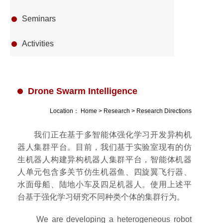
Seminars
Activities
Drone Swarm Intelligence
Location：
Home
>
Research
>
Research Directions
我们正在基于多智能体强化学习开发异构机
器人集群平台。目前，我们基于实验室现有的仿
生机器人构建异构机器人集群平台，智能体机器
人单元包含多关节仿生机器鱼、四旋翼飞行器、
水面母船、陆地小车及四足机器人。使用上述平
台基于强化学习研究不同种类个体的集群行为。
We are developing a heterogeneous robot