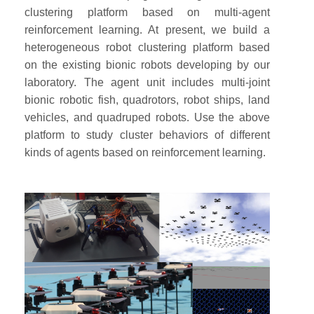
clustering platform based on multi-agent
reinforcement learning. At present, we build a
heterogeneous robot clustering platform based
on the existing bionic robots developing by our
laboratory. The agent unit includes multi-joint
bionic robotic fish, quadrotors, robot ships, land
vehicles, and quadruped robots. Use the above
platform to study cluster behaviors of different
kinds of agents based on reinforcement learning.