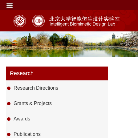
Research
Research Directions
Grants & Projects
Awards
Publications