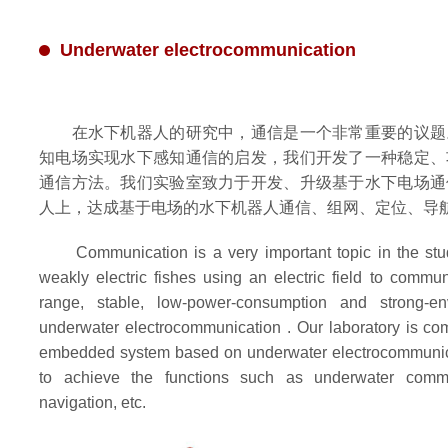
Underwater electrocommunication
在水下机器人的研究中，通信是一个非常重要的议题
知电场实现水下感知通信的启发，我们开发了一种稳定、
通信方法。我们实验室致力于开发、升级基于水下电场通
人上，达成基于电场的水下机器人通信、组网、定位、导
Communication is a very important topic in the study
weakly electric fishes using an electric field to commun
range, stable, low-power-consumption and strong-env
underwater electrocommunication . Our laboratory is co
embedded system based on underwater electrocommunica
to achieve the functions such as underwater commun
navigation, etc.