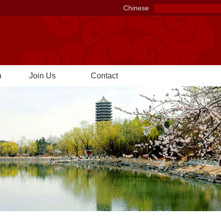
Chinese
n
Join Us
Contact