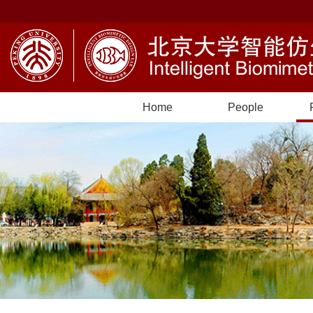
Home
People