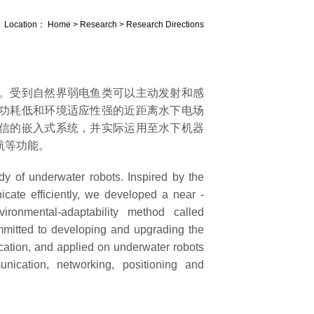
Location：
Home
>
Research
>
Research Directions
。受到自然界弱电鱼类可以主动发射和感
功耗低和环境适应性强的近距离水下电场
信的嵌入式系统，并实际运用至水下机器
航等功能。
 of underwater robots. Inspired by the
icate efficiently, we developed a near -
ironmental-adaptability method called
mmitted to developing and upgrading the
tion, and applied on underwater robots
ication, networking, positioning and