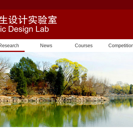
Research
News
Courses
Competitio