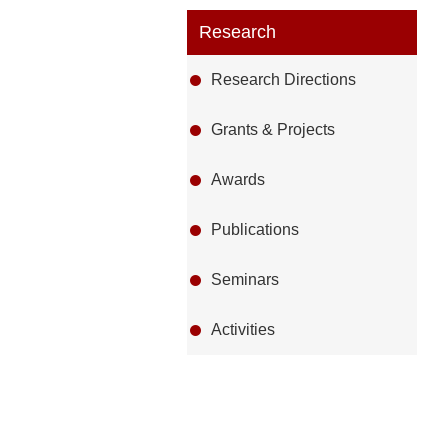
Research
Research Directions
Grants & Projects
Awards
Publications
Seminars
Activities