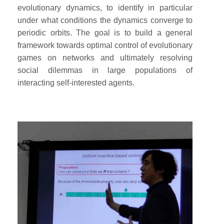
evolutionary dynamics, to identify in particular
under what conditions the dynamics converge to
periodic orbits. The goal is to build a general
framework towards optimal control of evolutionary
games on networks and ultimately resolving
social dilemmas in large populations of
interacting self-interested agents.