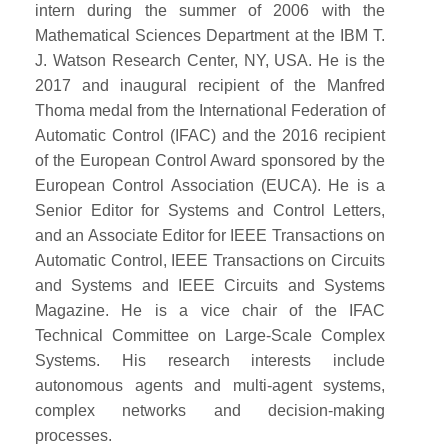
intern during the summer of 2006 with the
Mathematical Sciences Department at the IBM T.
J. Watson Research Center, NY, USA. He is the
2017 and inaugural recipient of the Manfred
Thoma medal from the International Federation of
Automatic Control (IFAC) and the 2016 recipient
of the European Control Award sponsored by the
European Control Association (EUCA). He is a
Senior Editor for Systems and Control Letters,
and an Associate Editor for IEEE Transactions on
Automatic Control, IEEE Transactions on Circuits
and Systems and IEEE Circuits and Systems
Magazine. He is a vice chair of the IFAC
Technical Committee on Large-Scale Complex
Systems. His research interests include
autonomous agents and multi-agent systems,
complex networks and decision-making
processes.