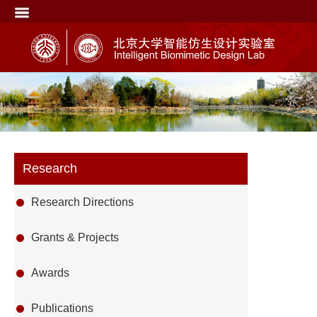
Research
Research Directions
Grants & Projects
Awards
Publications