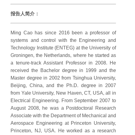
报告人简介：
Ming Cao has since 2016 been a professor of
systems and control with the Engineering and
Technology Institute (ENTEG) at the University of
Groningen, the Netherlands, where he started as
a tenure-track Assistant Professor in 2008. He
received the Bachelor degree in 1999 and the
Master degree in 2002 from Tsinghua University,
Beijing, China, and the Ph.D. degree in 2007
from Yale University, New Haven, CT, USA, all in
Electrical Engineering. From September 2007 to
August 2008, he was a Postdoctoral Research
Associate with the Department of Mechanical and
Aerospace Engineering at Princeton University,
Princeton, NJ, USA. He worked as a research