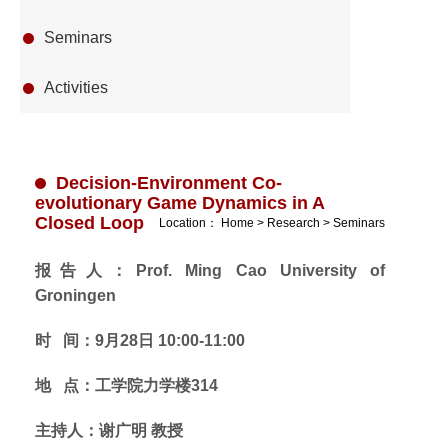
Seminars
Activities
Decision-Environment Co-
evolutionary Game Dynamics in A
Closed Loop
Location：
Home
>
Research
>
Seminars
报告人：Prof. Ming Cao University of
Groningen
时 间：9月28日 10:00-11:00
地 点：工学院力学楼314
主持人：谢广明 教授