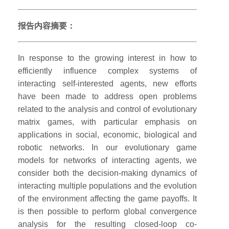
报告内容摘要：
In response to the growing interest in how to
efficiently influence complex systems of
interacting self-interested agents, new efforts
have been made to address open problems
related to the analysis and control of evolutionary
matrix games, with particular emphasis on
applications in social, economic, biological and
robotic networks. In our evolutionary game
models for networks of interacting agents, we
consider both the decision-making dynamics of
interacting multiple populations and the evolution
of the environment affecting the game payoffs. It
is then possible to perform global convergence
analysis for the resulting closed-loop co-