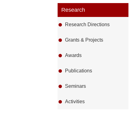
Research
Research Directions
Grants & Projects
Awards
Publications
Seminars
Activities