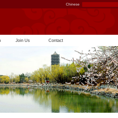
Chinese
n
Join Us
Contact