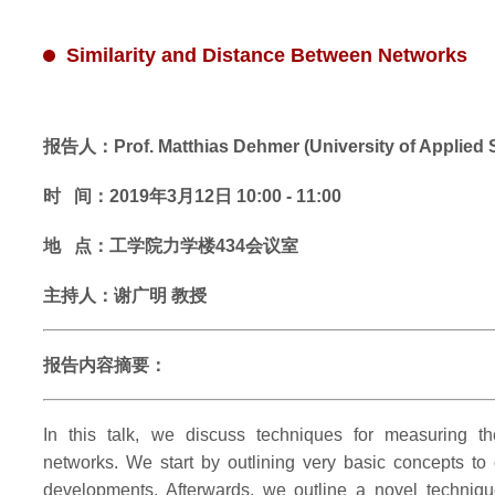
Similarity and Distance Between Networks
报告人：Prof. Matthias Dehmer (University of Applied S
时 间：2019年3月12日 10:00 - 11:00
地 点：工学院力学楼434会议室
主持人：谢广明 教授
报告内容摘要：
In this talk, we discuss techniques for measuring the
networks. We start by outlining very basic concepts to
developments. Afterwards, we outline a novel techniqu