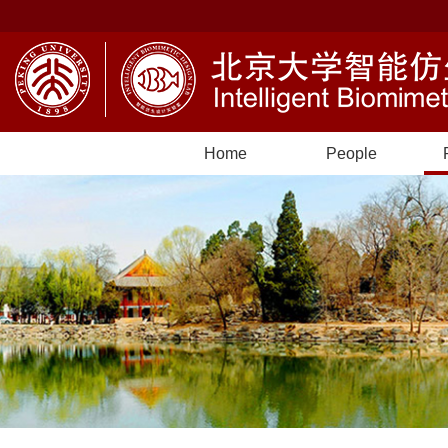
Home
People