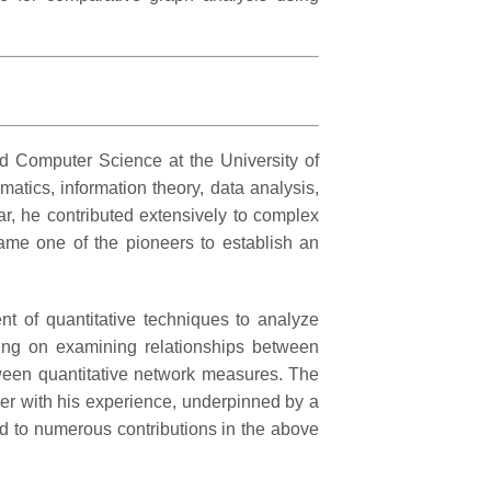
d Computer Science at the University of
tics, information theory, data analysis,
ar, he contributed extensively to complex
came one of the pioneers to establish an
nt of quantitative techniques to analyze
king on examining relationships between
tween quantitative network measures. The
er with his experience, underpinned by a
ed to numerous contributions in the above