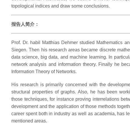
topological indices and draw some conclusions.
报告人简介：
Prof. Dr. habil Matthias Dehmer studied Mathematics an
Siegen. Then his research areas became discrete mathema
data science, big data, and machine learning. In particul
network analysis and information theory. Finally he be
Information Theory of Networks.
His research is primarily concerned with the developme
structural properties of graphs. Also, he has been wor
those techniques, for instance proving interrelations be
development and the application of those methods togeth
career spent both in industry as well as academia, has l
mentioned areas.