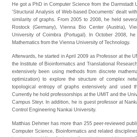
He got a PhD in Computer Science from the Darmstadt Un
’Structural Analysis of Web-based Documents’ dealt with
similarity of graphs. From 2005 to 2008, he held several
Rostock (Germany), Vienna Bio Center (Austria), Vien
University of Coimbra (Portugal). In October 2008, he 
Mathematics from the Vienna University of Technology.
Afterwards, he started in April 2009 as Professor at the U
the Institute of Bioinformatics and Translational Researc
extensively been using methods from discrete mathematics
optimization) to explore the structure of complex netw
topological entropy of graphs extensively and used the
Currently he hold professorships at the UMIT and the Univ
Campus Steyr. In addition, he is guest professor at Nank
Control Engineering Nankai University.
Matthias Dehmer has more than 255 peer-reviewed public
Computer Science, Bioinformatics and related disciplines