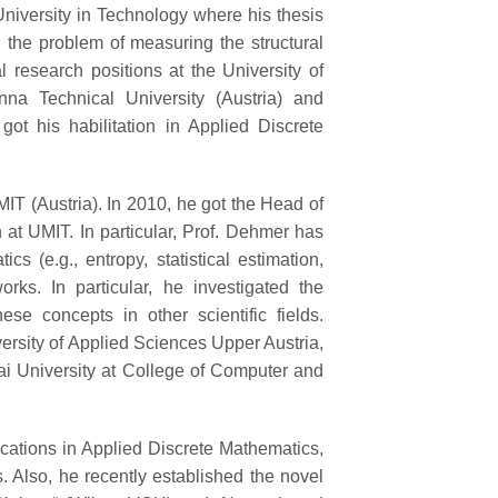
iversity in Technology where his thesis
 the problem of measuring the structural
 research positions at the University of
na Technical University (Austria) and
got his habilitation in Applied Discrete
MIT (Austria). In 2010, he got the Head of
h at UMIT. In particular, Prof. Dehmer has
 (e.g., entropy, statistical estimation,
orks. In particular, he investigated the
se concepts in other scientific fields.
ersity of Applied Sciences Upper Austria,
ai University at College of Computer and
ations in Applied Discrete Mathematics,
. Also, he recently established the novel