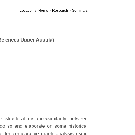
Location：
Home
>
Research
>
Seminars
ciences Upper Austria)
 structural distance/similarity between
 do so and elaborate on some historical
e for comparative graph analysis using