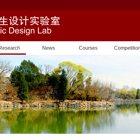
Research
News
Courses
Competitio