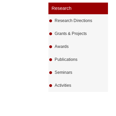
Research
Research Directions
Grants & Projects
Awards
Publications
Seminars
Activities