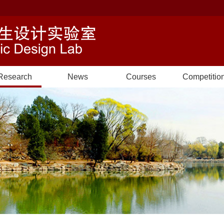
Research
News
Courses
Competitio