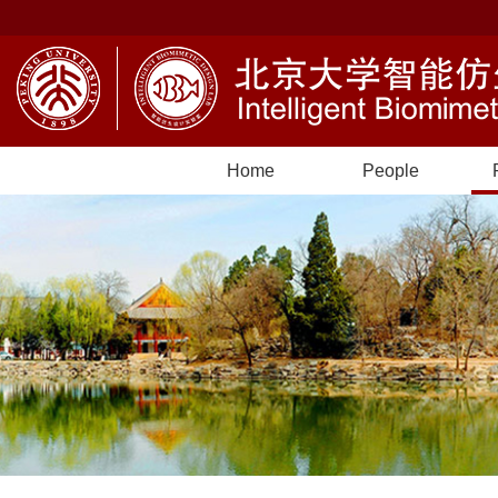
Home
People