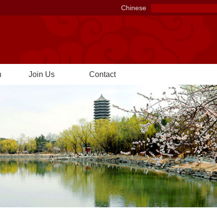
Chinese
n
Join Us
Contact