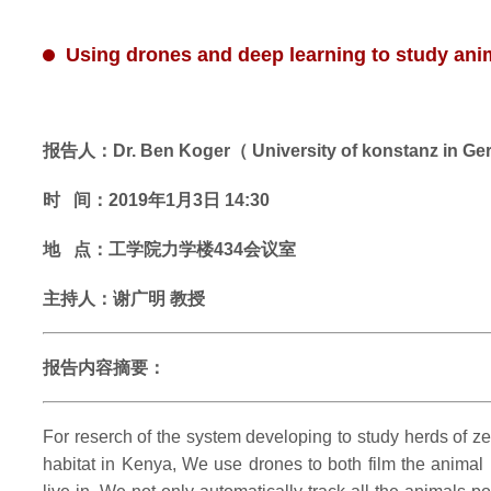
Using drones and deep learning to study anima
报告人：Dr. Ben Koger（ University of konstanz in G
时 间：2019年1月3日 14:30
地 点：工学院力学楼434会议室
主持人：谢广明 教授
报告内容摘要：
For reserch of the system developing to study herds of zeb
habitat in Kenya, We use drones to both film the anima