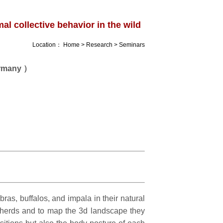
l collective behavior in the wild
Location：
Home
>
Research
>
Seminars
ermany ）
ras, buffalos, and impala in their natural
l herds and to map the 3d landscape they