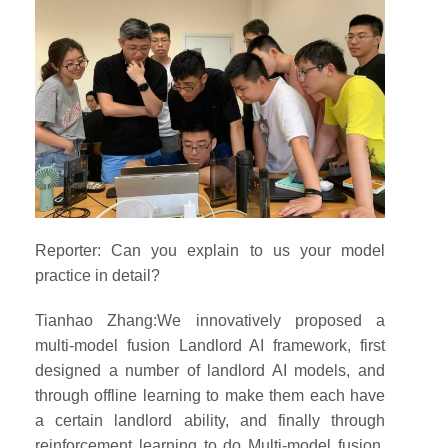
Reporter: Can you explain to us your model
practice in detail?
Tianhao Zhang:We innovatively proposed a
multi-model fusion Landlord AI framework, first
designed a number of landlord AI models, and
through offline learning to make them each have
a certain landlord ability, and finally through
reinforcement learning to do Multi-model fusion,