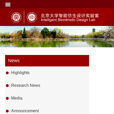
News
Highlights
Research News
Media
Announcement