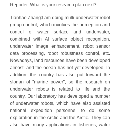
Reporter: What is your research plan next?
Tianhao Zhang:I am doing multi-underwater robot
group control, which involves the perception and
control of water surface and underwater,
combined with AI surface object recognition,
underwater image enhancement, robot sensor
data processing, robot robustness control, etc.
Nowadays, land resources have been developed
almost, and the ocean has not yet developed. In
addition, the country has also put forward the
slogan of "marine power", so the research on
underwater robots is related to life and the
country. Our laboratory has developed a number
of underwater robots, which have also assisted
national expedition personnel to do some
exploration in the Arctic and the Arctic. They can
also have many applications in fisheries, water