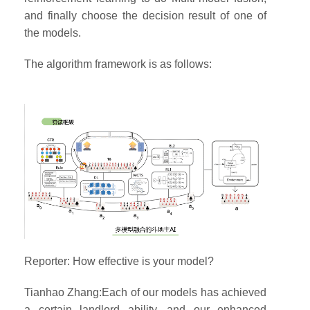
and finally choose the decision result of one of
the models.
The algorithm framework is as follows:
Reporter: How effective is your model?
Tianhao Zhang:Each of our models has achieved
a certain landlord ability, and our enhanced