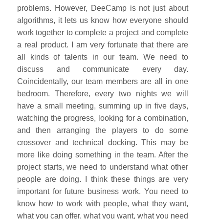
problems. However, DeeCamp is not just about
algorithms, it lets us know how everyone should
work together to complete a project and complete
a real product. I am very fortunate that there are
all kinds of talents in our team. We need to
discuss and communicate every day.
Coincidentally, our team members are all in one
bedroom. Therefore, every two nights we will
have a small meeting, summing up in five days,
watching the progress, looking for a combination,
and then arranging the players to do some
crossover and technical docking. This may be
more like doing something in the team. After the
project starts, we need to understand what other
people are doing. I think these things are very
important for future business work. You need to
know how to work with people, what they want,
what you can offer, what you want, what you need