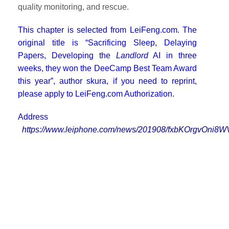
quality monitoring, and rescue.
This chapter is selected from LeiFeng.com. The
original title is “Sacrificing Sleep, Delaying
Papers, Developing the
Landlord
AI in three
weeks, they won the DeeCamp Best Team Award
this year”, author skura, if you need to reprint,
please apply to LeiFeng.com Authorization.
Address
https://www.leiphone.com/news/201908/fxbKOrgvOni8W