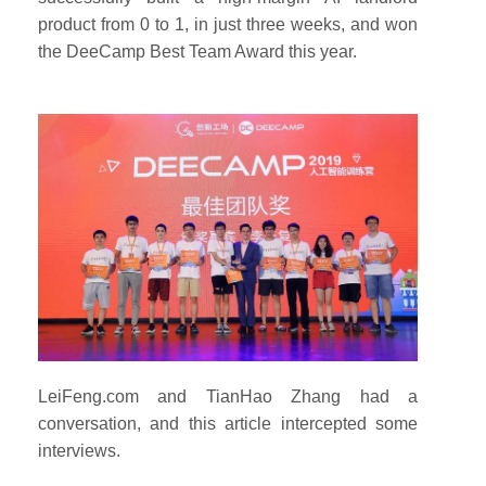
product from 0 to 1, in just three weeks, and won
the DeeCamp Best Team Award this year.
LeiFeng.com and TianHao Zhang had a
conversation, and this article intercepted some
interviews.