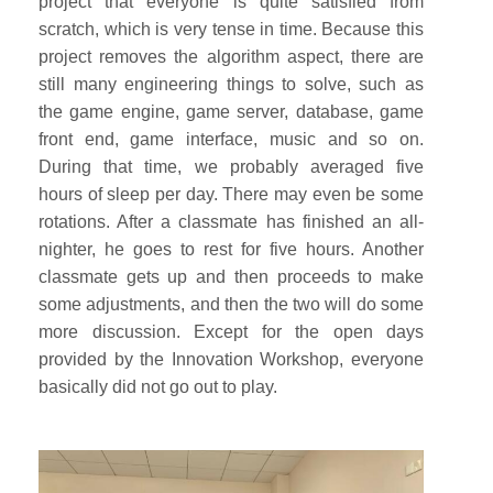
project that everyone is quite satisfied from
scratch, which is very tense in time. Because this
project removes the algorithm aspect, there are
still many engineering things to solve, such as
the game engine, game server, database, game
front end, game interface, music and so on.
During that time, we probably averaged five
hours of sleep per day. There may even be some
rotations. After a classmate has finished an all-
nighter, he goes to rest for five hours. Another
classmate gets up and then proceeds to make
some adjustments, and then the two will do some
more discussion. Except for the open days
provided by the Innovation Workshop, everyone
basically did not go out to play.