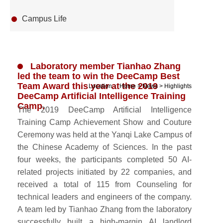
Campus Life
Laboratory member Tianhao Zhang
led the team to win the DeeCamp Best
Team Award this year at the 2019
Location：
Home
>
News
>
Highlights
DeeCamp Artificial Intelligence Training
Camp.
The 2019 DeeCamp Artificial Intelligence
Training Camp Achievement Show and Couture
Ceremony was held at the Yanqi Lake Campus of
the Chinese Academy of Sciences. In the past
four weeks, the participants completed 50 AI-
related projects initiated by 22 companies, and
received a total of 115 from Counseling for
technical leaders and engineers of the company.
A team led by Tianhao Zhang from the laboratory
successfully built a high-margin AI landlord