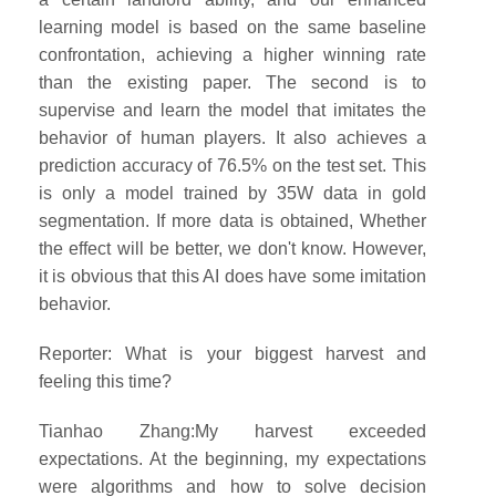
learning model is based on the same baseline
confrontation, achieving a higher winning rate
than the existing paper. The second is to
supervise and learn the model that imitates the
behavior of human players. It also achieves a
prediction accuracy of 76.5% on the test set. This
is only a model trained by 35W data in gold
segmentation. If more data is obtained, Whether
the effect will be better, we don't know. However,
it is obvious that this AI does have some imitation
behavior.
Reporter: What is your biggest harvest and
feeling this time?
Tianhao Zhang:My harvest exceeded
expectations. At the beginning, my expectations
were algorithms and how to solve decision