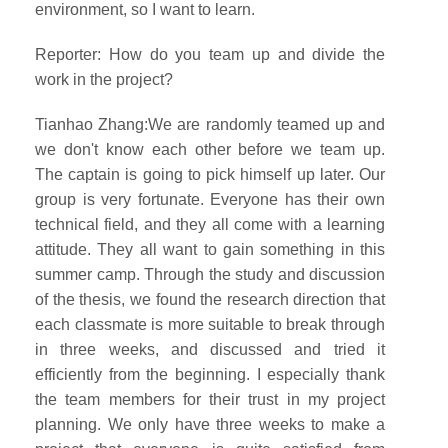
environment, so I want to learn.
Reporter: How do you team up and divide the
work in the project?
Tianhao Zhang:We are randomly teamed up and
we don't know each other before we team up.
The captain is going to pick himself up later. Our
group is very fortunate. Everyone has their own
technical field, and they all come with a learning
attitude. They all want to gain something in this
summer camp. Through the study and discussion
of the thesis, we found the research direction that
each classmate is more suitable to break through
in three weeks, and discussed and tried it
efficiently from the beginning. I especially thank
the team members for their trust in my project
planning. We only have three weeks to make a