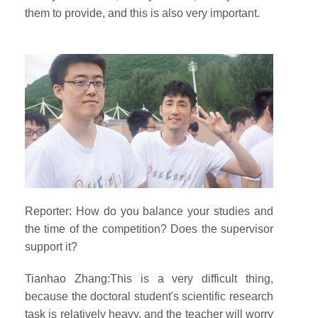
them to provide, and this is also very important.
Reporter: How do you balance your studies and
the time of the competition? Does the supervisor
support it?
Tianhao Zhang:This is a very difficult thing,
because the doctoral student's scientific research
task is relatively heavy, and the teacher will worry