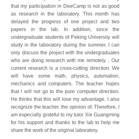
that my participation in DeeCamp is not as good
as research in the laboratory. This month has
delayed the progress of one project and two
papers in the lab. In addition, since the
undergraduate students of Peking University will
study in the laboratory during the summer, I can
only discuss the project with the undergraduates
who are doing research with me remotely. . Our
current research is a cross-cutting direction. We
will have some math, physics, automation,
mechanics and computers. The teacher hopes
that I will not go to the pure computer direction.
He thinks that this will lose my advantage. I also
recognize the teacher. the opinion of. Therefore, I
am especially grateful to my tutor Xie Guangming
for his support and thanks to the lab to help me
share the work of the original laboratory.