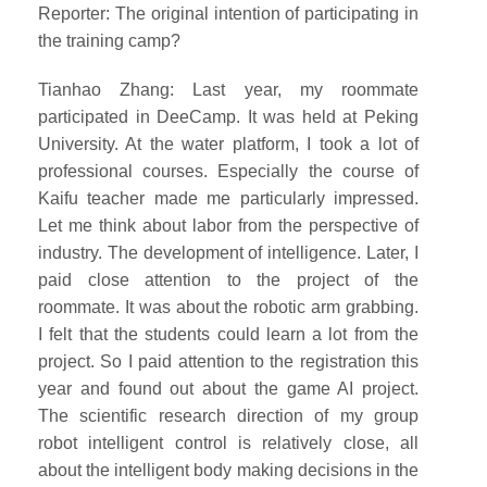
Reporter: The original intention of participating in
the training camp?
Tianhao Zhang: Last year, my roommate
participated in DeeCamp. It was held at Peking
University. At the water platform, I took a lot of
professional courses. Especially the course of
Kaifu teacher made me particularly impressed.
Let me think about labor from the perspective of
industry. The development of intelligence. Later, I
paid close attention to the project of the
roommate. It was about the robotic arm grabbing.
I felt that the students could learn a lot from the
project. So I paid attention to the registration this
year and found out about the game AI project.
The scientific research direction of my group
robot intelligent control is relatively close, all
about the intelligent body making decisions in the